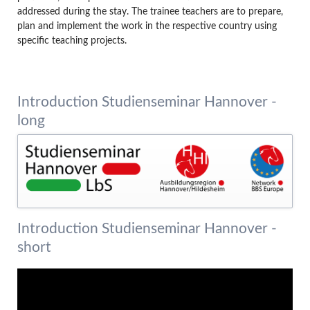
addressed during the stay. The trainee teachers are to prepare,
plan and implement the work in the respective country using
specific teaching projects.
Introduction Studienseminar Hannover -
long
Introduction Studienseminar Hannover -
short