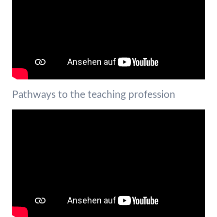
Pathways to the teaching profession