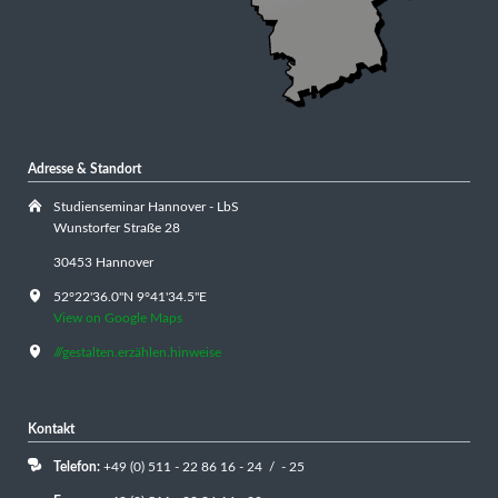
Adresse & Standort
Studienseminar Hannover - LbS
Wunstorfer Straße 28
30453 Hannover
52°22'36.0"N 9°41'34.5"E
View on Google Maps
///gestalten.erzählen.hinweise
Kontakt
Telefon:
+49 (0) 511 - 22 86 16 - 24 / - 25