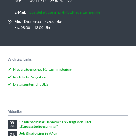
Fax:
+49 (0) 511 - 22 86 16 - 29
E-Mail:
poststelle(at)seminar-h-lbs.Niedersachsen.de
Mo. - Do.:
08:00 – 16:00 Uhr
Fr.:
08:00 – 13:00 Uhr
Wichtige Links
Niedersächsisches Kultusministerium
Rechtliche Vorgaben
Distanzunterricht BBS
Aktuelles
Studienseminar Hannover LbS trägt den Titel
08.
„Europastudienseminar"
JUL
Job Shadowing in Wien
24.