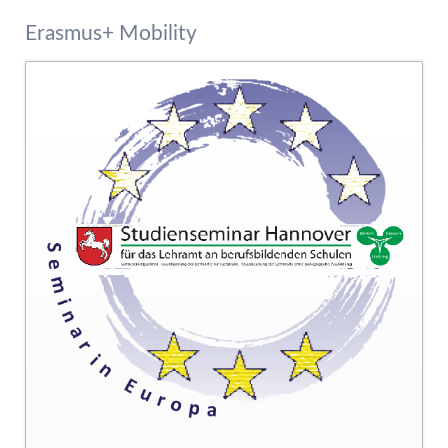
Erasmus+ Mobility