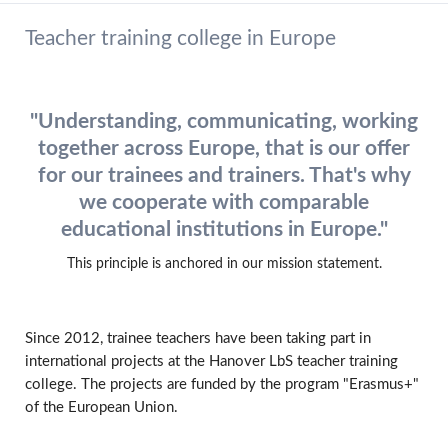
Teacher training college in Europe
"Understanding, communicating, working
together across Europe, that is our offer
for our trainees and trainers. That's why
we cooperate with comparable
educational institutions in Europe."
This principle is anchored in our mission statement.
Since 2012, trainee teachers have been taking part in
international projects at the Hanover LbS teacher training
college. The projects are funded by the program "Erasmus+"
of the European Union.