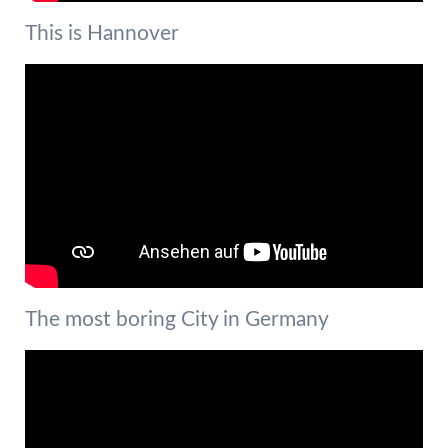
This is Hannover
The most boring City in Germany