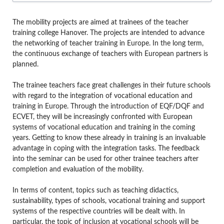
The mobility projects are aimed at trainees of the teacher
training college Hanover. The projects are intended to advance
the networking of teacher training in Europe. In the long term,
the continuous exchange of teachers with European partners is
planned.
The trainee teachers face great challenges in their future schools
with regard to the integration of vocational education and
training in Europe. Through the introduction of EQF/DQF and
ECVET, they will be increasingly confronted with European
systems of vocational education and training in the coming
years. Getting to know these already in training is an invaluable
advantage in coping with the integration tasks. The feedback
into the seminar can be used for other trainee teachers after
completion and evaluation of the mobility.
In terms of content, topics such as teaching didactics,
sustainability, types of schools, vocational training and support
systems of the respective countries will be dealt with. In
particular, the topic of inclusion at vocational schools will be