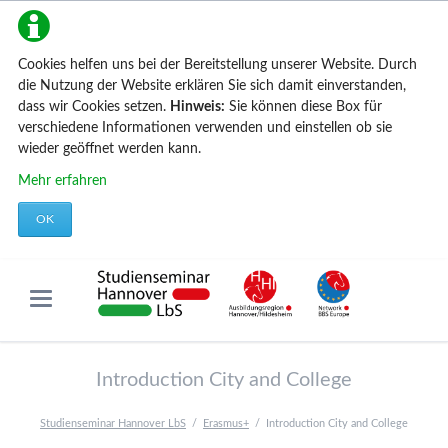
Cookies helfen uns bei der Bereitstellung unserer Website. Durch
die Nutzung der Website erklären Sie sich damit einverstanden,
dass wir Cookies setzen.
Hinweis:
Sie können diese Box für
verschiedene Informationen verwenden und einstellen ob sie
wieder geöffnet werden kann.
Mehr erfahren
OK
Introduction City and College
Studienseminar Hannover LbS
Erasmus+
Introduction City and College