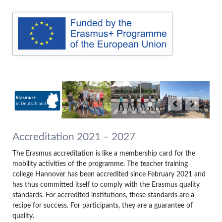
Accreditation 2021 – 2027
The Erasmus accreditation is like a membership card for the
mobility activities of the programme. The teacher training
college Hannover has been accredited since February 2021 and
has thus committed itself to comply with the Erasmus quality
standards. For accredited institutions, these standards are a
recipe for success. For participants, they are a guarantee of
quality.